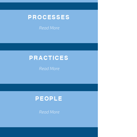
PROCESSES
Read More
PRACTICES
Read More
PEOPLE
Read More