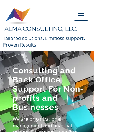
ALMA CONSULTING, LLC.
Tailored solutions. Limitless support.
Proven Results
Consulting and
Back Office
Support For Non-
profits and
Businesses
We are organizational,
management and financial