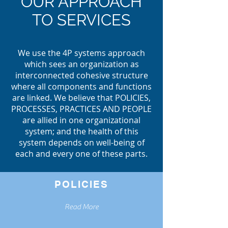
OUR APPROACH
TO SERVICES
We use the 4P systems approach
which sees an organization as
interconnected cohesive structure
where all components and functions
are linked. We believe that POLICIES,
PROCESSES, PRACTICES AND PEOPLE
are allied in one organizational
system; and the health of this
system depends on well-being of
each and every one of these parts.
POLICIES
Read More