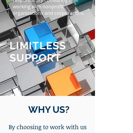
responsibility consulting firm
working with nonprofit
organizations and corporations.
LIMITLESS
SUPPORT
WHY US?
By choosing to work with us