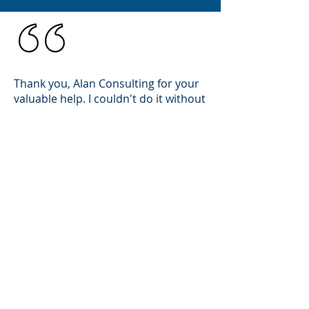
Thank you, Alan Consulting for your
valuable help. I couldn't do it without
you. Highly recommend.
Ella Epton
Chicago, IL
MORE TESTIMONIALS
CONTACT
ALMA CONSULTING