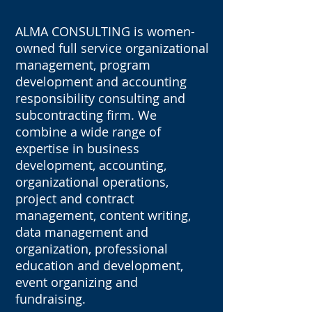
ALMA CONSULTING is women-
owned full service organizational
management, program
development and accounting
responsibility consulting and
subcontracting firm. We
combine a wide range of
expertise in business
development, accounting,
organizational operations,
project and contract
management, content writing,
data management and
organization, professional
education and development,
event organizing and
fundraising.