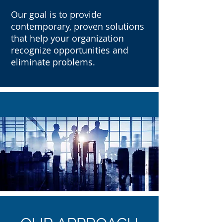
Our goal is to provide
contemporary, proven solutions
that help your organization
recognize opportunities and
eliminate problems.