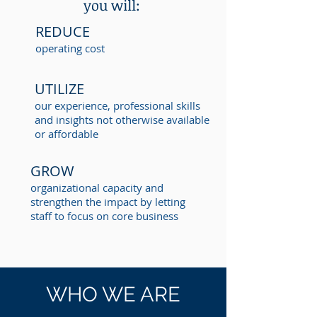
you will:
REDUCE
operating cost
UTILIZE
our experience, professional skills
and insights not otherwise available
or affordable
GROW
organizational capacity and
strengthen the impact by letting
staff to focus on core business
WHO WE ARE